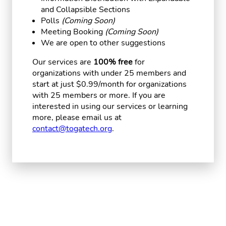
and Collapsible Sections
Polls
(Coming Soon)
Meeting Booking
(Coming Soon)
We are open to other suggestions
Our services are
100% free
for
organizations with under 25 members and
start at just $0.99/month for organizations
with 25 members or more. If you are
interested in using our services or learning
more, please email us at
contact@togatech.org
.