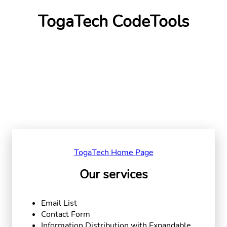
TogaTech CodeTools
TogaTech Home Page
Our services
Email List
Contact Form
Information Distribution with Expandable